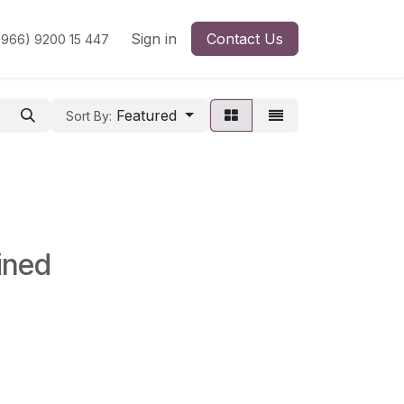
Sign in
Contact Us
966) 9200 15 447
Featured
Sort By:
ined