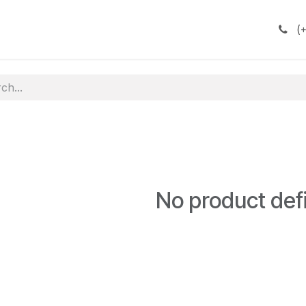
(
+
No product def