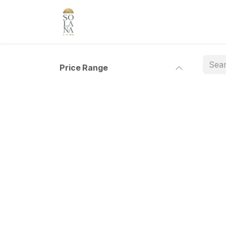
Skip to Content
Price Range