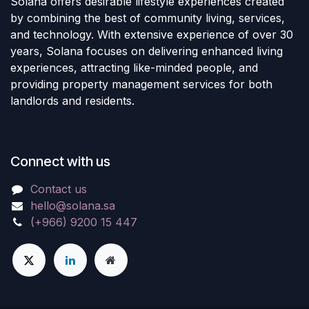
Solana offers desirable lifestyle experiences created
by combining the best of community living, services,
and technology. With extensive experience of over 30
years, Solana focuses on delivering enhanced living
experiences, attracting like-minded people, and
providing property management services for both
landlords and residents.
Connect with us
Contact us
hello@solana.sa
(+966) 9200 15 447