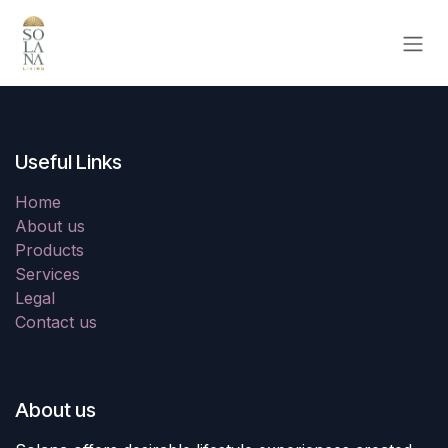
Skip to Content
Useful Links
Home
About us
Products
Services
Legal
Contact us
About us