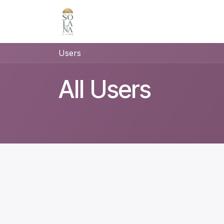
Skip to Content
Users
All Users