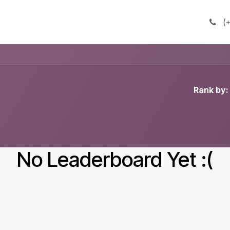
(
+
Rank by:
No Leaderboard Yet :(