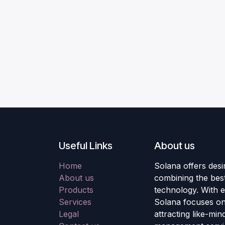
Useful Links
About us
Home
Solana offers desi
About us
combining the best
Products
technology. With e
Services
Solana focuses on 
Legal
attracting like-mi