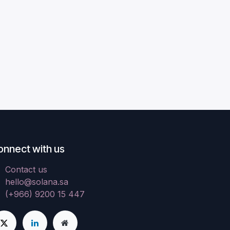
onnect with us
Contact us
hello@solana.sa
(+966) 9200 15 447