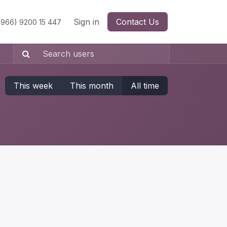
Sign in
Contact Us
966) 9200 15 447
This week
This month
All time