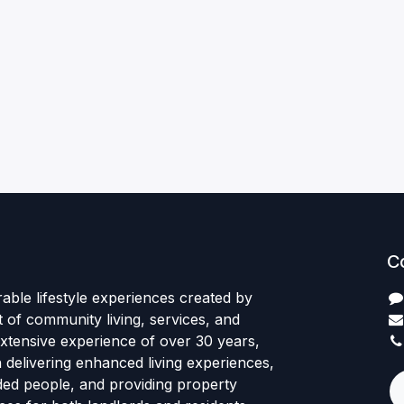
C
rable lifestyle experiences created by
 of community living, services, and
xtensive experience of over 30 years,
delivering enhanced living experiences,
nded people, and providing property